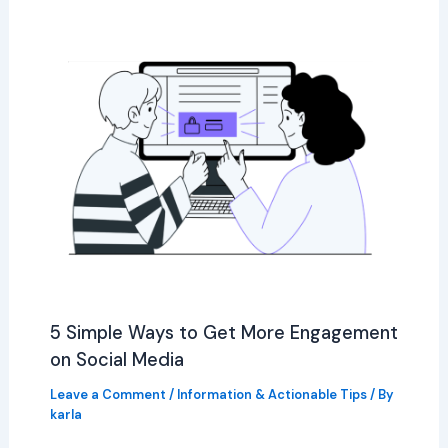
5 Simple Ways to Get More Engagement
on Social Media
Leave a Comment
/
Information & Actionable Tips
/ By
karla