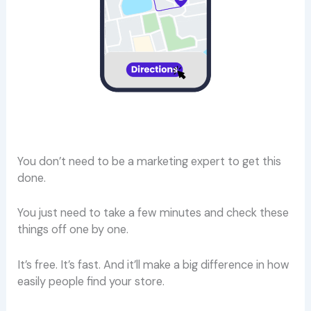
You don’t need to be a marketing expert to get this
done.
You just need to take a few minutes and check these
things off one by one.
It’s free. It’s fast. And it’ll make a big difference in how
easily people find your store.