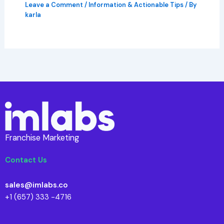
Leave a Comment
/
Information & Actionable Tips
/ By
karla
Franchise Marketing
Contact Us
sales@imlabs.co
+1 (657) 333 -4716