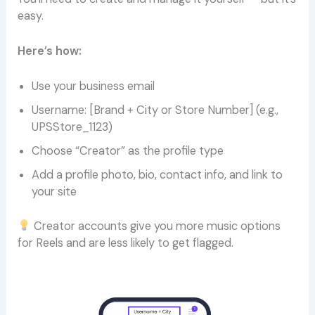
easy.
Here’s how:
Use your business email
Username: [Brand + City or Store Number] (e.g.,
UPSStore_1123)
Choose “Creator” as the profile type
Add a profile photo, bio, contact info, and link to
your site
Creator accounts give you more music options
for Reels and are less likely to get flagged.