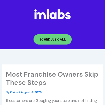
Skip
to
content
SCHEDULE CALL
Most Franchise Owners Skip
These Steps
By
Osiris
/
August 3, 2025
If customers are Googling your store and not finding