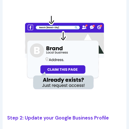
Step 2: Update your Google Business Profile