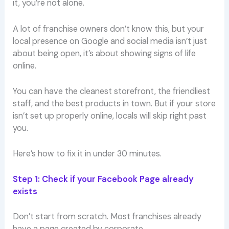
it, you’re not alone.
A lot of franchise owners don’t know this, but your
local presence on Google and social media isn’t just
about being open, it’s about showing signs of life
online.
You can have the cleanest storefront, the friendliest
staff, and the best products in town. But if your store
isn’t set up properly online, locals will skip right past
you.
Here’s how to fix it in under 30 minutes.
Step 1: Check if your Facebook Page already
exists
Don’t start from scratch. Most franchises already
have a page created by corporate.