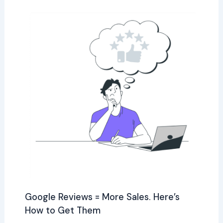
Google Reviews = More Sales. Here’s
How to Get Them