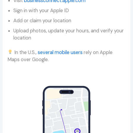
Visit
businessconnect.apple.com
Sign in with your Apple ID
Add or claim your location
Upload photos, update your hours, and verify your
location
In the U.S.,
several mobile users
rely on Apple
Maps over Google.