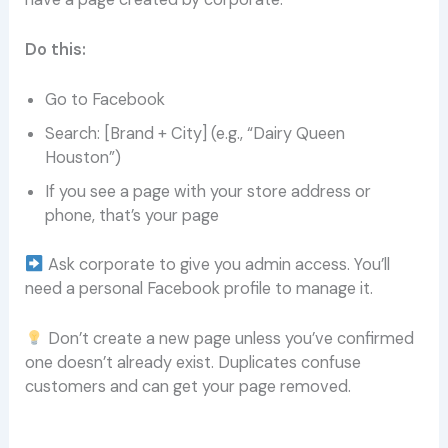
Do this:
Go to Facebook
Search: [Brand + City] (e.g., “Dairy Queen
Houston”)
If you see a page with your store address or
phone, that’s your page
Ask corporate to give you admin access. You’ll
need a personal Facebook profile to manage it.
Don’t create a new page unless you’ve confirmed
one doesn’t already exist. Duplicates confuse
customers and can get your page removed.