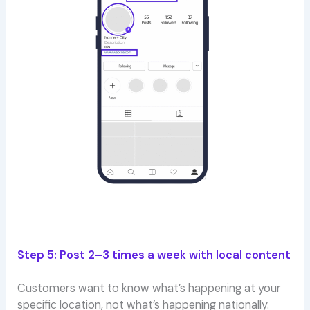
Step 5: Post 2–3 times a week with local content
Customers want to know what’s happening at your
specific location, not what’s happening nationally.