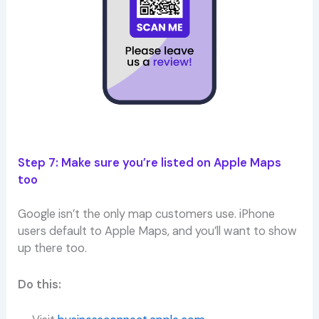
Step 7: Make sure you’re listed on Apple Maps
too
Google isn’t the only map customers use. iPhone
users default to Apple Maps, and you’ll want to show
up there too.
Do this: