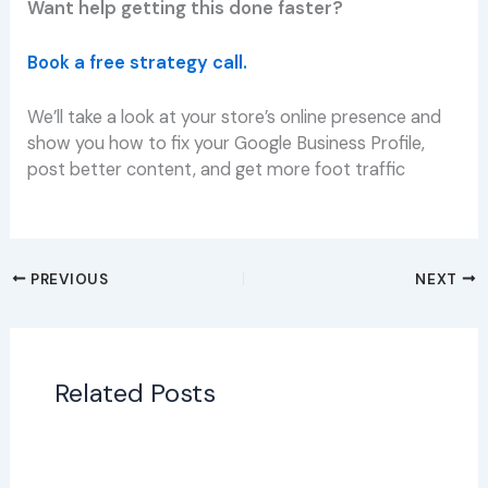
Want help getting this done faster?
Book a free strategy call.
We’ll take a look at your store’s online presence and
show you how to fix your Google Business Profile,
post better content, and get more foot traffic
PREVIOUS
NEXT
Related Posts