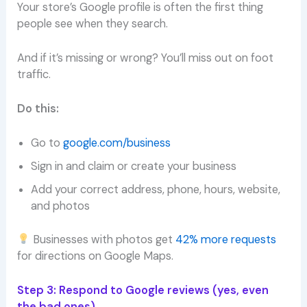
Your store’s Google profile is often the first thing
people see when they search.
And if it’s missing or wrong? You’ll miss out on foot
traffic.
Do this:
Go to
google.com/business
Sign in and claim or create your business
Add your correct address, phone, hours, website,
and photos
Businesses with photos get
42% more requests
for directions on Google Maps.
Step 3: Respond to Google reviews (yes, even
the bad ones)