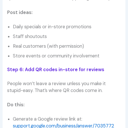
Post ideas:
Daily specials or in-store promotions
Staff shoutouts
Real customers (with permission)
Store events or community involvement
Step 6: Add QR codes in-store for reviews
People won’t leave a review unless you make it
stupid-easy. That’s where QR codes come in.
Do this:
Generate a Google review link at:
support.google.com/business/answer/7035772