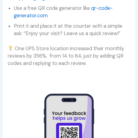
Use a free QR code generator like
qr-code-
generator.com
Print it and place it at the counter with a simple
ask: “Enjoy your visit? Leave us a quick review!”
One UPS Store location increased their monthly
reviews by 356%, from 14 to 64, just by adding QR
codes and replying to each review.