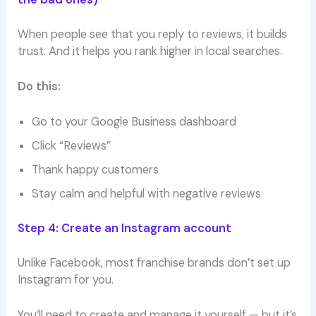
When people see that you reply to reviews, it builds
trust. And it helps you rank higher in local searches.
Do this:
Go to your Google Business dashboard
Click “Reviews”
Thank happy customers
Stay calm and helpful with negative reviews
Step 4: Create an Instagram account
Unlike Facebook, most franchise brands don’t set up
Instagram for you.
You’ll need to create and manage it yourself — but it’s