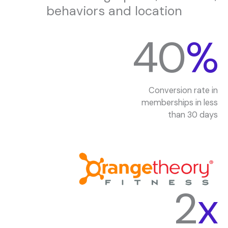
behaviors and location
40
%
Conversion rate in
memberships in less
than 30 days
2
x