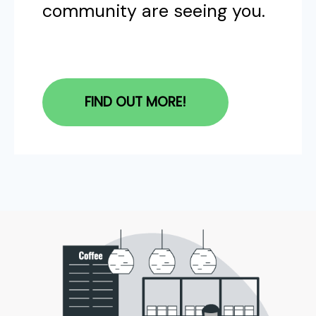
community are seeing you.
FIND OUT MORE!