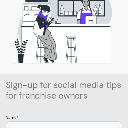
Sign
-up for social media tips
for franchise owners