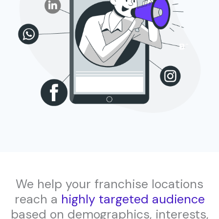
We help your franchise locations
reach a
highly targeted audience
based on demographics, interests,