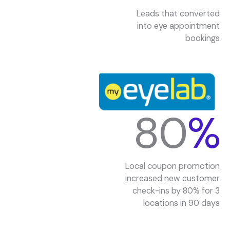
Leads that converted
into eye appointment
bookings
80
%
Local coupon promotion
increased new customer
check-ins by 80% for 3
locations in 90 days