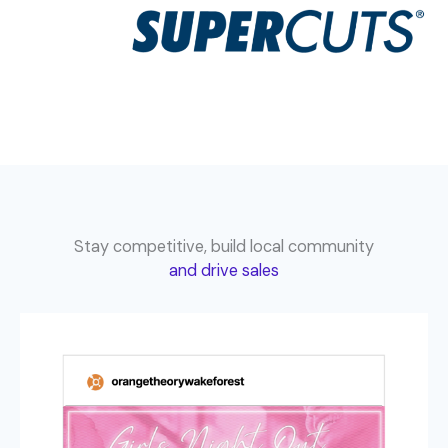
Stay competitive, build local community
and drive sales