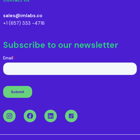
sales@imlabs.co
+1 (657) 333 -4716
Subscribe to our newsletter
I
F
L
n
a
i
s
c
n
t
e
k
a
b
e