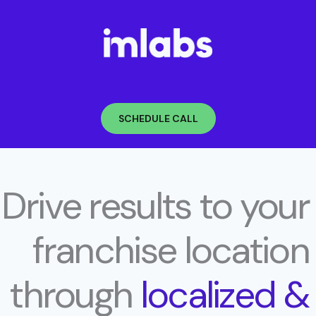
Skip
to
content
SCHEDULE CALL
Drive results to your
franchise location
through
localized &