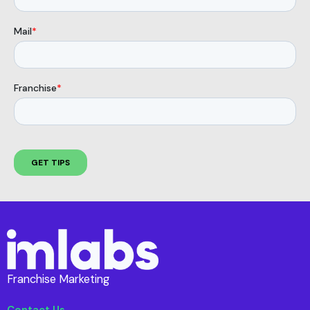
Franchise Marketing
Contact Us