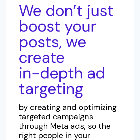
We don’t just
boost your
posts, we
create
in-depth ad
targeting
by creating and optimizing
targeted campaigns
through Meta ads, so the
right people in your