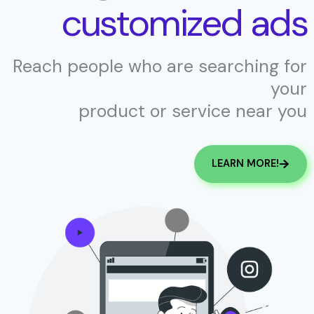
customized ads
Reach people who are searching for
your
product or service near you
LEARN MORE!