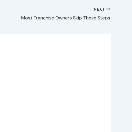
NEXT
Most Franchise Owners Skip These Steps