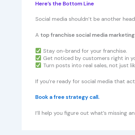
Here’s the Bottom Line
Social media shouldn’t be another head
A
top franchise social media marketin
Stay on-brand for your franchise.
Get noticed by customers right in y
Turn posts into real sales, not just lik
If you’re ready for social media that ac
Book a free strategy call.
I’ll help you figure out what’s missing 