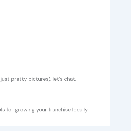
ust pretty pictures), let’s chat.
s for growing your franchise locally.