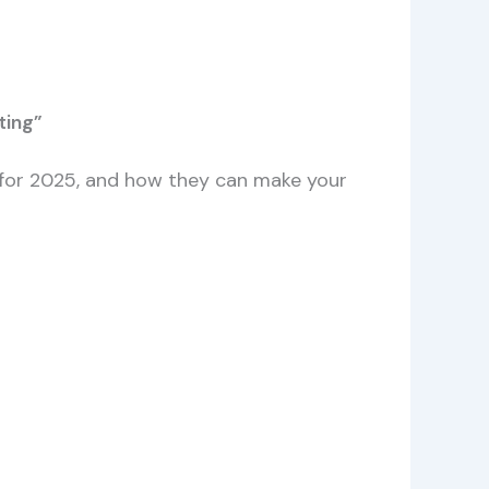
ting”
ks for 2025, and how they can make your