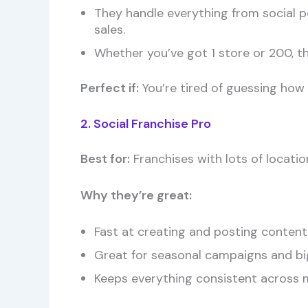
They handle everything from social p
sales.
Whether you’ve got 1 store or 200, th
Perfect if:
You’re tired of guessing how 
2. Social Franchise Pro
Best for:
Franchises with lots of locat
Why they’re great:
Fast at creating and posting content
Great for seasonal campaigns and bi
Keeps everything consistent across m