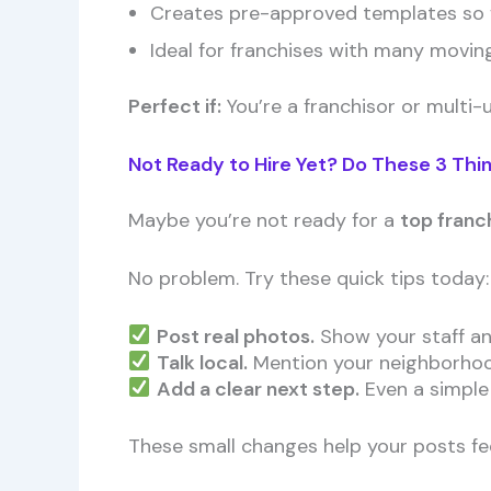
Creates pre-approved templates so f
Ideal for franchises with many movin
Perfect if:
You’re a franchisor or multi-
Not Ready to Hire Yet? Do These 3 Thi
Maybe you’re not ready for a
top franc
No problem. Try these quick tips today:
Post real photos.
Show your staff and
Talk local.
Mention your neighborhood,
Add a clear next step.
Even a simple l
These small changes help your posts fee