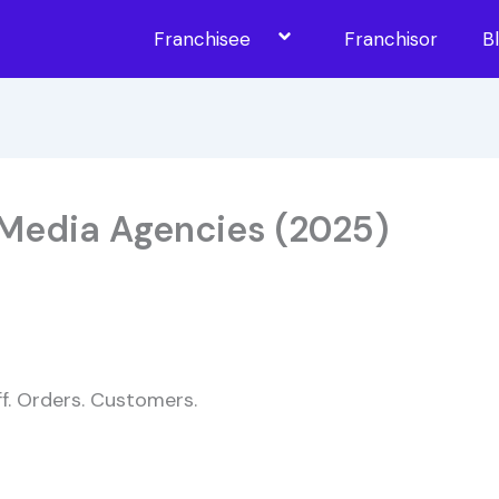
Franchisee
Franchisor
B
 Media Agencies (2025)
ff. Orders. Customers.