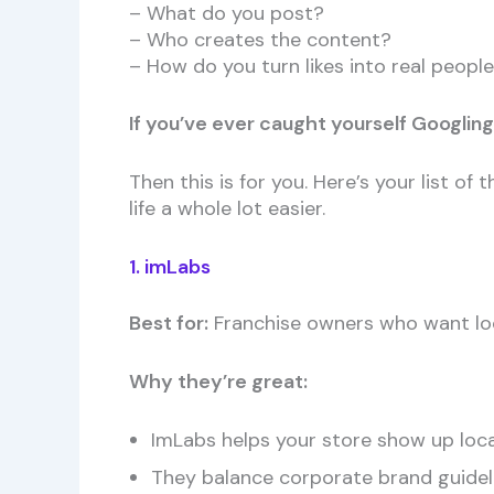
– What do you post?
– Who creates the content?
– How do you turn likes into real peop
If you’ve ever caught yourself Googling
Then this is for you. Here’s your list 
life a whole lot easier.
1. imLabs
Best for:
Franchise owners who want loc
Why they’re great:
ImLabs helps your store show up loc
They balance corporate brand guide