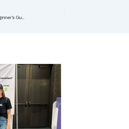
What Is Social Media Marketing for Franchises? (Beginner’s Guide)