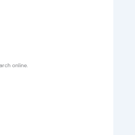
arch online.