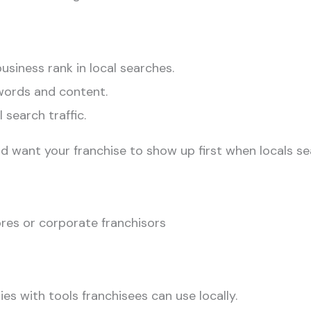
siness rank in local searches.
words and content.
 search traffic.
d want your franchise to show up first when locals se
es or corporate franchisors
es with tools franchisees can use locally.