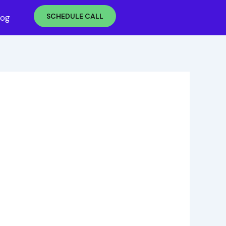
SCHEDULE CALL
log