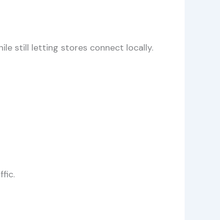
 still letting stores connect locally.
fic.