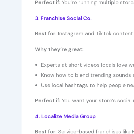
Perfect if:
You’re running multiple stor
3
.
Franchise Social Co.
Best for:
Instagram and TikTok content
Why they’re great:
Experts at short videos locals love w
Know how to blend trending sounds 
Use local hashtags to help people nea
Perfect if:
You want your store’s social m
4.
Localize Media Group
Best for:
Service-based franchises like H