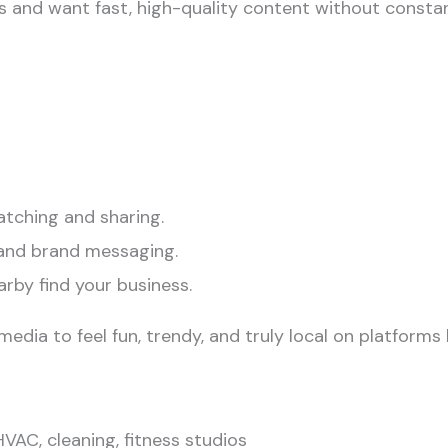
es and want fast, high-quality content without consta
atching and sharing.
and brand messaging.
rby find your business.
edia to feel fun, trendy, and truly local on platforms 
VAC, cleaning, fitness studios