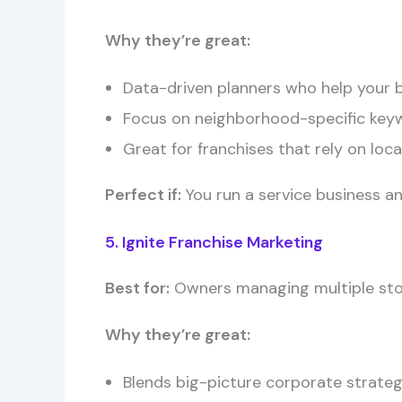
Why they’re great:
Data-driven planners who help your bu
Focus on neighborhood-specific key
Great for franchises that rely on local
Perfect if:
You run a service business an
5. Ignite Franchise Marketing
Best for:
Owners managing multiple stor
Why they’re great:
Blends big-picture corporate strategi