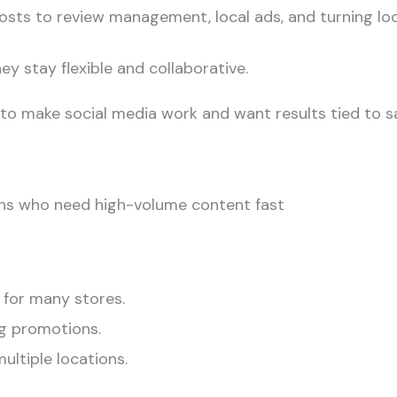
osts to review management, local ads, and turning loc
ey stay flexible and collaborative.
to make social media work and want results tied to sa
ions who need high-volume content fast
 for many stores.
g promotions.
ultiple locations.