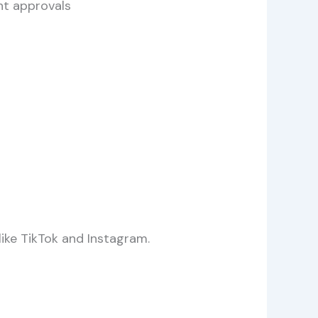
nt approvals
like TikTok and Instagram.