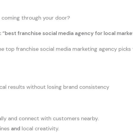
le coming through your door?
: “best franchise social media agency for local marke
of the top franchise social media marketing agency pic
al results without losing brand consistency
ally and connect with customers nearby.
lines
and
local creativity.