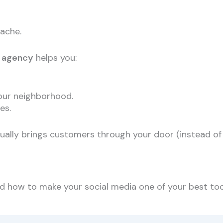
ache.
g agency
helps you:
our neighborhood.
es.
tually brings customers through your door (instead of j
and how to make your social media one of your best tool