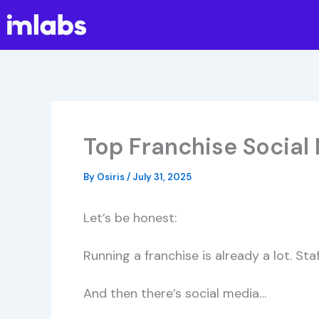
Skip
to
content
Top Franchise Social
By
Osiris
/
July 31, 2025
Let’s be honest:
Running a franchise is already a lot. Sta
And then there’s social media…