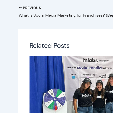
PREVIOUS
Related Posts