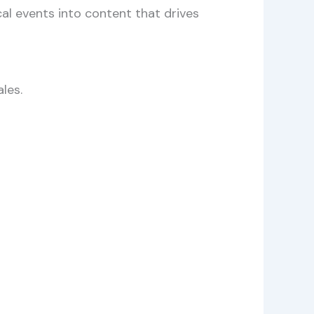
al events into content that drives
les.