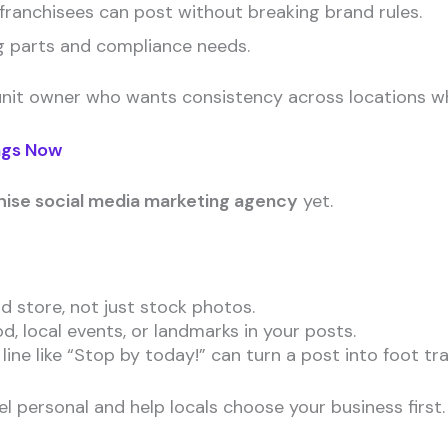
ranchisees can post without breaking brand rules.
g parts and compliance needs.
unit owner who wants consistency across locations while
ngs Now
hise social media marketing agency
yet.
 store, not just stock photos.
 local events, or landmarks in your posts.
ine like “Stop by today!” can turn a post into foot traf
l personal and help locals choose your business first.