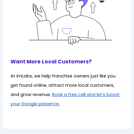
Want More Local Customers?
At imLabs, we help franchise owners just like you
get found online, attract more local customers,
and grow revenue.
Book a free call and let’s boost
your Google presence.