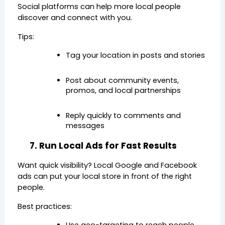
Social platforms can help more local people 
discover and connect with you.
Tips:
Tag your location in posts and stories
Post about community events, 
promos, and local partnerships
Reply quickly to comments and 
messages
7. Run Local Ads for Fast Results
Want quick visibility? Local Google and Facebook 
ads can put your local store in front of the right 
people.
Best practices: