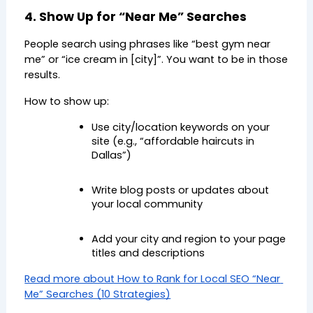
4. Show Up for “Near Me” Searches
People search using phrases like “best gym near 
me” or “ice cream in [city]”. You want to be in those 
results.
How to show up:
Use city/location keywords on your 
site (e.g., “affordable haircuts in 
Dallas”)
Write blog posts or updates about 
your local community
Add your city and region to your page 
titles and descriptions
Read more about How to Rank for Local SEO “Near 
Me” Searches (10 Strategies)