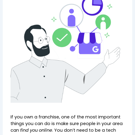
If you own a franchise, one of the most important 
things you can do is make sure people in your area 
can 
find you online
. You don’t need to be a tech 