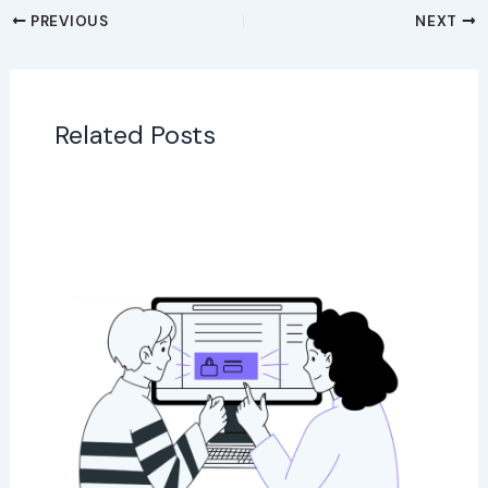
PREVIOUS
NEXT
Related Posts