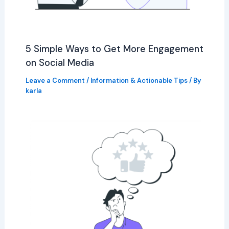
5 Simple Ways to Get More Engagement
on Social Media
Leave a Comment
/
Information & Actionable Tips
/ By
karla