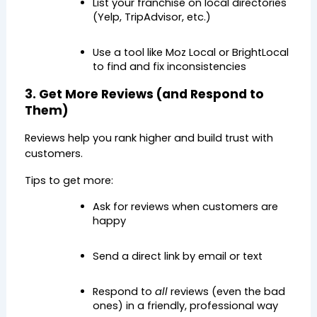
List your franchise on local directories 
(Yelp, TripAdvisor, etc.)
Use a tool like Moz Local or BrightLocal 
to find and fix inconsistencies
3. Get More Reviews (and Respond to 
Them)
Reviews help you rank higher and build trust with 
customers.
Tips to get more:
Ask for reviews when customers are 
happy
Send a direct link by email or text
Respond to 
all
 reviews (even the bad 
ones) in a friendly, professional way