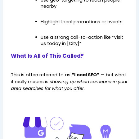
Use geo-targeting to reach people 
nearby
Highlight local promotions or events
Use a strong call-to-action like “Visit 
us today in [City]”
What Is All of This Called?
This is often referred to as 
“Local SEO”
 — but what 
it really means is 
showing up when someone in your 
area searches for what you offer.