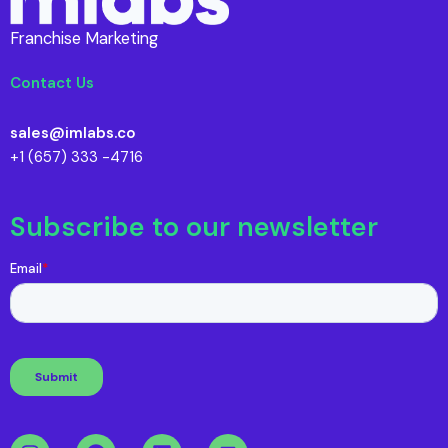
Franchise Marketing
Contact Us
sales@imlabs.co
+1 (657) 333 -4716
Subscribe to our newsletter
I
F
L