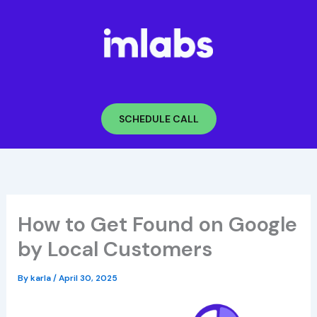
Skip
to
content
SCHEDULE CALL
How to Get Found on Google
by Local Customers
By
karla
/
April 30, 2025