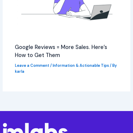
Google Reviews = More Sales. Here’s
How to Get Them
Leave a Comment
/
Information & Actionable Tips
/ By
karla