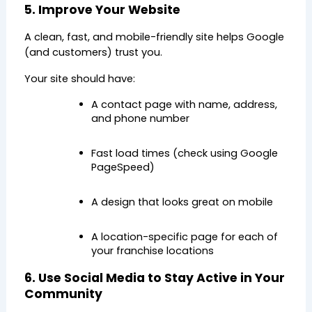
5. Improve Your Website
A clean, fast, and mobile-friendly site helps Google 
(and customers) trust you.
Your site should have:
A contact page with name, address, 
and phone number
Fast load times (check using Google 
PageSpeed)
A design that looks great on mobile
A location-specific page for each of 
your franchise locations
6. Use Social Media to Stay Active in Your 
Community