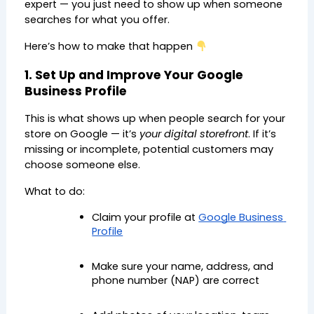
expert — you just need to show up when someone 
searches for what you offer.
Here’s how to make that happen 
1. Set Up and Improve Your Google 
Business Profile
This is what shows up when people search for your 
store on Google — it’s 
your digital storefront
. If it’s 
missing or incomplete, potential customers may 
choose someone else.
What to do:
Claim your profile at 
Google Business 
Profile
Make sure your name, address, and 
phone number (NAP) are correct