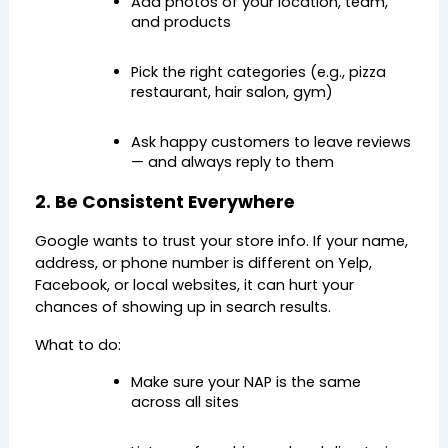
Add photos of your location, team, 
and products
Pick the right categories (e.g., pizza 
restaurant, hair salon, gym)
Ask happy customers to leave reviews 
— and always reply to them
2. Be Consistent Everywhere
Google wants to trust your store info. If your name, 
address, or phone number is different on Yelp, 
Facebook, or local websites, it can hurt your 
chances of showing up in search results.
What to do:
Make sure your NAP is the same 
across all sites