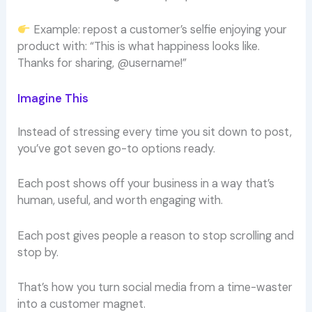
Example: repost a customer’s selfie enjoying your
product with: “This is what happiness looks like.
Thanks for sharing, @username!”
Imagine This
Instead of stressing every time you sit down to post,
you’ve got seven go-to options ready.
Each post shows off your business in a way that’s
human, useful, and worth engaging with.
Each post gives people a reason to stop scrolling and
stop by.
That’s how you turn social media from a time-waster
into a customer magnet.