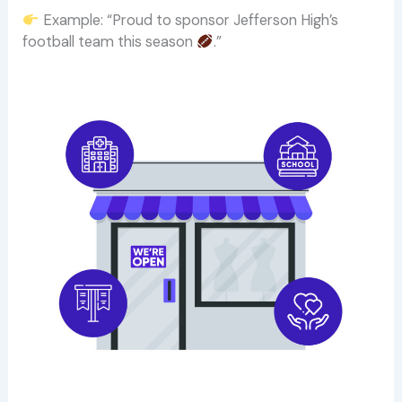
Example: “Proud to sponsor Jefferson High’s
football team this season
.”