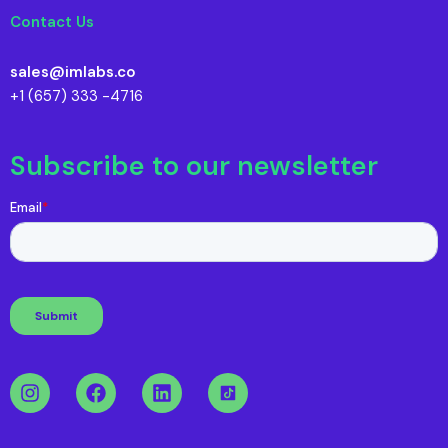
Contact Us
sales@imlabs.co
+1 (657) 333 -4716
Subscribe to our newsletter
I
F
L
n
a
i
s
c
n
t
e
k