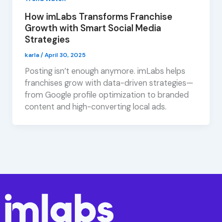
How imLabs Transforms Franchise
Growth with Smart Social Media
Strategies
karla
/
April 30, 2025
Posting isn’t enough anymore. imLabs helps
franchises grow with data-driven strategies—
from Google profile optimization to branded
content and high-converting local ads.