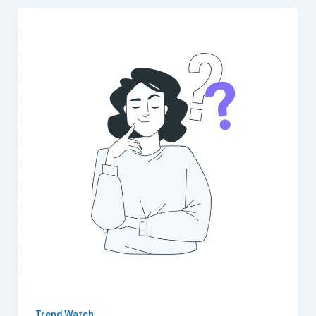
Trend Watch