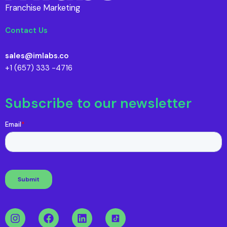
Franchise Marketing
Contact Us
sales@imlabs.co
+1 (657) 333 -4716
Subscribe to our newsletter
I
F
L
n
a
i