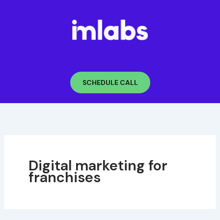
Skip
to
content
SCHEDULE CALL
Digital marketing for
franchises